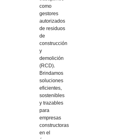
como
gestores
autorizados
de residuos
de
construcción
y
demolición
(RCD).
Brindamos
soluciones
eficientes,
sostenibles
y trazables
para
empresas
constructoras
en el