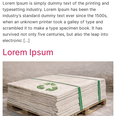
Lorem Ipsum is simply dummy text of the printing and
typesetting industry. Lorem Ipsum has been the
industry’s standard dummy text ever since the 1500s,
when an unknown printer took a galley of type and
scrambled it to make a type specimen book. It has
survived not only five centuries, but also the leap into
electronic […]
Lorem Ipsum