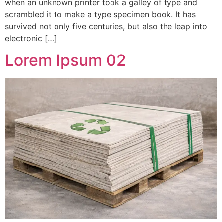
when an unknown printer took a galley of type and
scrambled it to make a type specimen book. It has
survived not only five centuries, but also the leap into
electronic […]
Lorem Ipsum 02