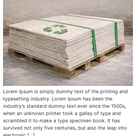
Lorem Ipsum is simply dummy text of the printing and
typesetting industry. Lorem Ipsum has been the
industry’s standard dummy text ever since the 1500s,
when an unknown printer took a galley of type and
scrambled it to make a type specimen book. It has
survived not only five centuries, but also the leap into
electronic […]