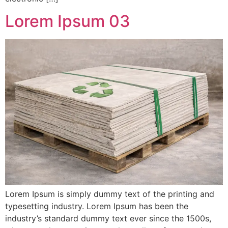
Lorem Ipsum 03
Lorem Ipsum is simply dummy text of the printing and
typesetting industry. Lorem Ipsum has been the
industry’s standard dummy text ever since the 1500s,