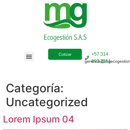
+57 314
Cotizar
893 2151
gerencia@mgecogestio
Sobre Nosotros
Categoría:
Uncategorized
Lorem Ipsum 04