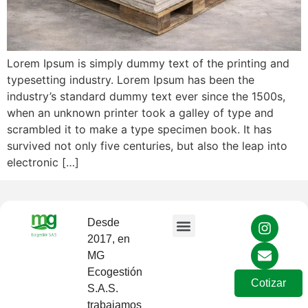
Lorem Ipsum is simply dummy text of the printing and
typesetting industry. Lorem Ipsum has been the
industry’s standard dummy text ever since the 1500s,
when an unknown printer took a galley of type and
scrambled it to make a type specimen book. It has
survived not only five centuries, but also the leap into
electronic […]
Desde
2017, en
Sobre Nosotros
MG
Ecogestión
Cotizar
S.A.S.
trabajamos